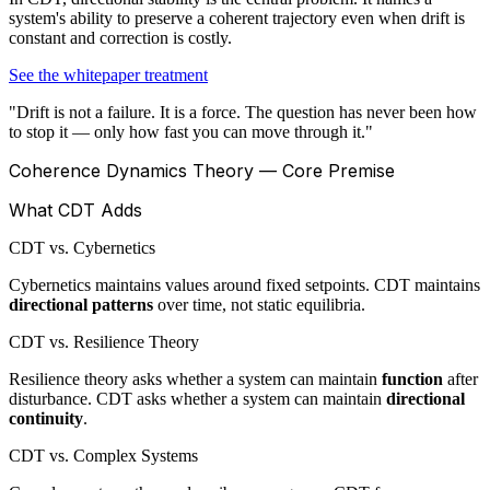
system's ability to preserve a coherent trajectory even when drift is
constant and correction is costly.
See the whitepaper treatment
"Drift is not a failure. It is a force. The question has never been how
to stop it — only how fast you can move through it."
Coherence Dynamics Theory — Core Premise
What CDT Adds
CDT vs. Cybernetics
Cybernetics maintains values around fixed setpoints. CDT maintains
directional patterns
over time, not static equilibria.
CDT vs. Resilience Theory
Resilience theory asks whether a system can maintain
function
after
disturbance. CDT asks whether a system can maintain
directional
continuity
.
CDT vs. Complex Systems