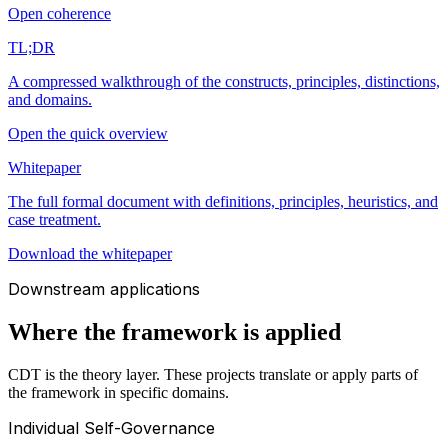
Open coherence
TL;DR
A compressed walkthrough of the constructs, principles, distinctions,
and domains.
Open the quick overview
Whitepaper
The full formal document with definitions, principles, heuristics, and
case treatment.
Download the whitepaper
Downstream applications
Where the framework is applied
CDT is the theory layer. These projects translate or apply parts of
the framework in specific domains.
Individual Self-Governance