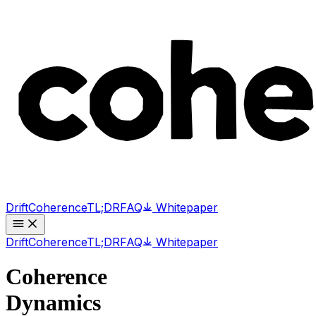
Drift
Coherence
TL;DR
FAQ
Whitepaper
Drift
Coherence
TL;DR
FAQ
Whitepaper
Coherence
Dynamics