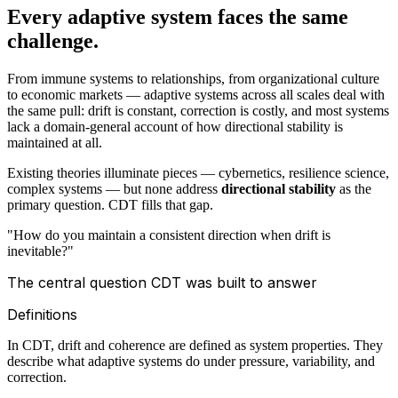
Every adaptive system faces the same
challenge.
From immune systems to relationships, from organizational culture
to economic markets — adaptive systems across all scales deal with
the same pull: drift is constant, correction is costly, and most systems
lack a domain-general account of how directional stability is
maintained at all.
Existing theories illuminate pieces — cybernetics, resilience science,
complex systems — but none address
directional stability
as the
primary question. CDT fills that gap.
"How do you maintain a consistent direction when drift is
inevitable?"
The central question CDT was built to answer
Definitions
In CDT, drift and coherence are defined as system properties. They
describe what adaptive systems do under pressure, variability, and
correction.