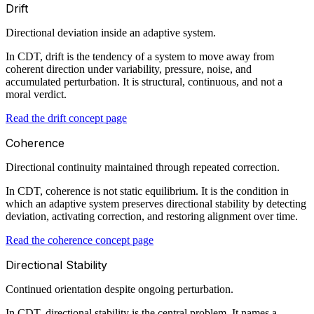
Drift
Directional deviation inside an adaptive system.
In CDT, drift is the tendency of a system to move away from
coherent direction under variability, pressure, noise, and
accumulated perturbation. It is structural, continuous, and not a
moral verdict.
Read the drift concept page
Coherence
Directional continuity maintained through repeated correction.
In CDT, coherence is not static equilibrium. It is the condition in
which an adaptive system preserves directional stability by detecting
deviation, activating correction, and restoring alignment over time.
Read the coherence concept page
Directional Stability
Continued orientation despite ongoing perturbation.
In CDT, directional stability is the central problem. It names a