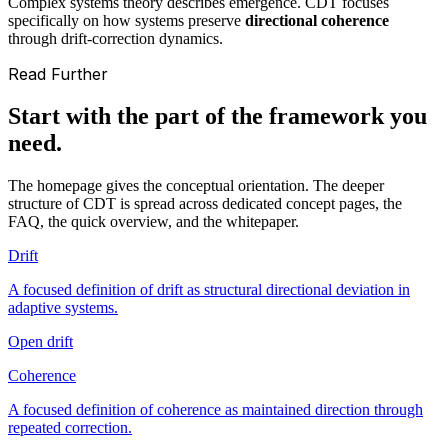
Complex systems theory describes emergence. CDT focuses
specifically on how systems preserve
directional coherence
through drift-correction dynamics.
Read Further
Start with the part of the framework you
need.
The homepage gives the conceptual orientation. The deeper
structure of CDT is spread across dedicated concept pages, the
FAQ, the quick overview, and the whitepaper.
Drift
A focused definition of drift as structural directional deviation in
adaptive systems.
Open drift
Coherence
A focused definition of coherence as maintained direction through
repeated correction.