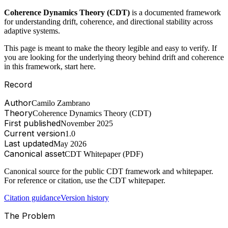
Coherence Dynamics Theory (CDT)
is a documented framework
for understanding drift, coherence, and directional stability across
adaptive systems.
This page is meant to make the theory legible and easy to verify. If
you are looking for the underlying theory behind drift and coherence
in this framework, start here.
Record
Author
Camilo Zambrano
Theory
Coherence Dynamics Theory (CDT)
First published
November 2025
Current version
1.0
Last updated
May 2026
Canonical asset
CDT Whitepaper (PDF)
Canonical source for the public CDT framework and whitepaper.
For reference or citation, use the CDT whitepaper.
Citation guidance
Version history
The Problem