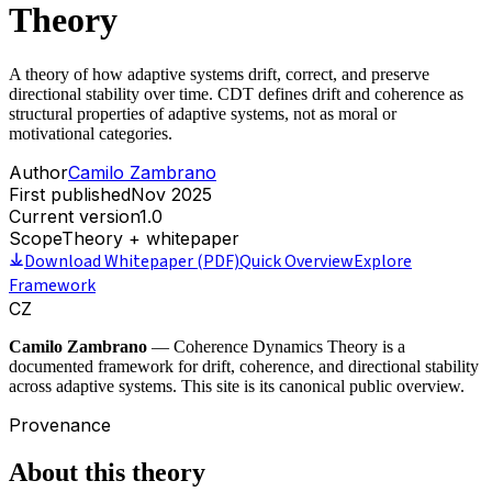
Theory
A theory of how adaptive systems drift, correct, and preserve
directional stability over time. CDT defines drift and coherence as
structural properties of adaptive systems, not as moral or
motivational categories.
Author
Camilo Zambrano
First published
Nov 2025
Current version
1.0
Scope
Theory + whitepaper
Download Whitepaper (PDF)
Quick Overview
Explore
Framework
CZ
Camilo Zambrano
— Coherence Dynamics Theory is a
documented framework for drift, coherence, and directional stability
across adaptive systems. This site is its canonical public overview.
Provenance
About this theory