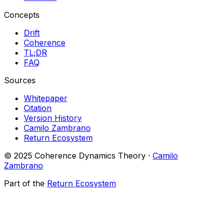
Concepts
Drift
Coherence
TL;DR
FAQ
Sources
Whitepaper
Citation
Version History
Camilo Zambrano
Return Ecosystem
© 2025 Coherence Dynamics Theory ·
Camilo
Zambrano
Part of the
Return Ecosystem